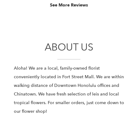
stars.
See More Reviews
ABOUT US
Aloha! We are a local, family-owned florist
conveniently located in Fort Street Mall. We are within
walking distance of Downtown Honolulu offices and
Chinatown. We have fresh selection of leis and local
tropical flowers. For smaller orders, just come down to
our flower shop!