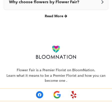
Why choose flowers by Flower Fair?
Read More
Flower Fair is a Premier Florist on
BloomNation
.
Learn what it means to be a Premier Florist and how you can
(link
become one
.
opens
in
a
new
window)