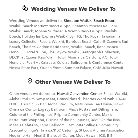
Wedding Venues We Deliver To
Wedding Venues we deliver to:
Sheraton Waikiki Beach Resort
,
Waikiki Beach Marriott Resort & Spa, Sheraton Princess Kaiulani
Waikiki Beach, Moana Surfrider, A Westin Resort & Spa, Waikiki
Beach, Holiday Inn Express Waikiki by IHG, The Royal Hawaiian, a
Luxury Collection Resort, Waikiki, Barefoot Beach Cafe @ Queen's Surf
Beach, The Ritz-Carlton Residences, Waikiki Beach, Renaissance
Honolulu Hotel & Spa, The Laylow Waikiki, Autograph Collection,
DECK. at Queen Kapiʻolani Hotel, Moanalua Gardens, AC Hotel
Honolulu, Pearl At Kalauao, Ko'olau Ballrooms & Conference Center,
Heʻeia State Park, Queen Emma Summer Palace, Café Julia Hawaii
Other Venues We Deliver To
Other venues we deliver to:
Hawaii Convention Center
, Prince Waikiki,
Aloha Stadium Swap Meet, Consolidated Theatres Ward with TITAN
LUXE, Tikis Grill & Bar, Aloha Stadium, Natsunoya Tea House, Hawaii
Okinawa Center Legacy Ballroom, Max's Restaurant Dillingham,
Cuisine of the Philippines, Filipino Community Center, Max's
Restaurant Waipahu, Cuisine of the Philippines, 3660 On the Rise,
Masa's Cafeteria, Tapa Ballroom, East Foster Village Community
Association, Ige's Halawa/KLC Catering, St Louis Alumni Association,
Hookano Hall, Neal S. Blaisdell Center, Meet Hawaii, ICS, B B