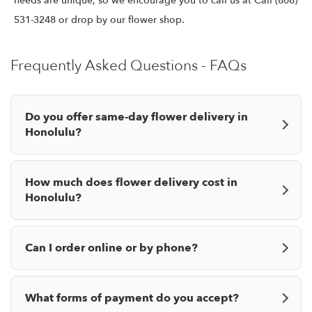
needs are unique, so we encourage you to call us at Call (808)
531-3248 or drop by our flower shop.
Frequently Asked Questions - FAQs
Do you offer same-day flower delivery in
Honolulu?
How much does flower delivery cost in
Honolulu?
Can I order online or by phone?
What forms of payment do you accept?