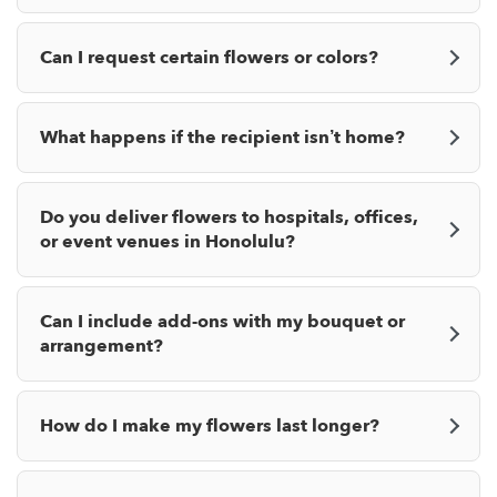
Can I request certain flowers or colors?
What happens if the recipient isn’t home?
Do you deliver flowers to hospitals, offices,
or event venues in Honolulu?
Can I include add-ons with my bouquet or
arrangement?
How do I make my flowers last longer?