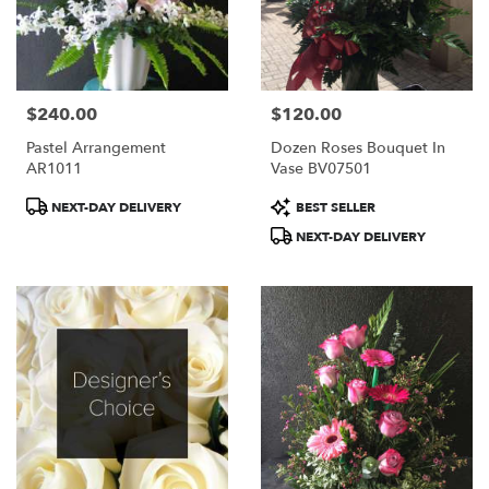
$240.00
$120.00
Price:
Price:
Pastel Arrangement
Dozen Roses Bouquet In
AR1011
Vase BV07501
Product
Product
NEXT-DAY DELIVERY
BEST SELLER
Tags:
Tags:
NEXT-DAY DELIVERY