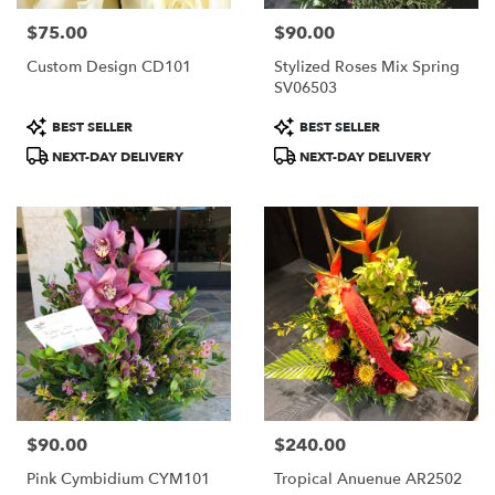
$75.00
$90.00
Price:
Price:
Custom Design CD101
Stylized Roses Mix Spring
SV06503
Product
Product
BEST SELLER
BEST SELLER
Tags:
Tags:
NEXT-DAY DELIVERY
NEXT-DAY DELIVERY
$90.00
$240.00
Price:
Price:
Pink Cymbidium CYM101
Tropical Anuenue AR2502