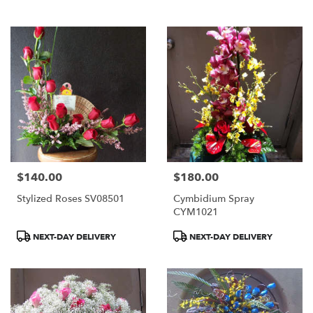
$140.00
$180.00
Price:
Price:
Stylized Roses SV08501
Cymbidium Spray
CYM1021
Product
Product
NEXT-DAY DELIVERY
NEXT-DAY DELIVERY
Tags:
Tags: