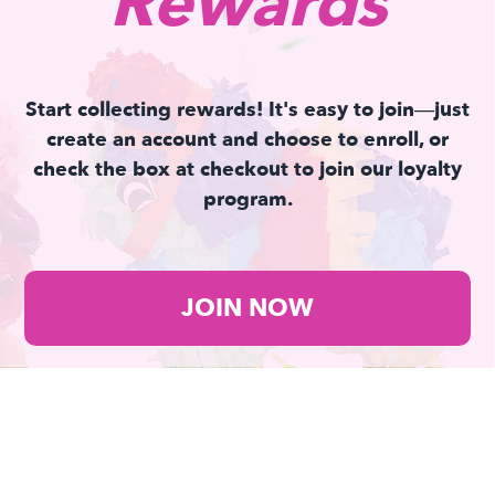
Rewards
Start collecting rewards! It's easy to join—just
create an account and choose to enroll, or
check the box at checkout to join our loyalty
program.
JOIN NOW