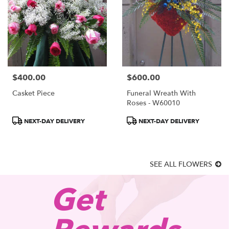
$400.00
$600.00
Price:
Price:
Casket Piece
Funeral Wreath With
Roses - W60010
Product
Product
NEXT-DAY DELIVERY
NEXT-DAY DELIVERY
Tags:
Tags:
SEE ALL FLOWERS
Get