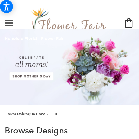
Honolulu Florist - Flower Fair
Flower Delivery In Honolulu, HI
Browse Designs