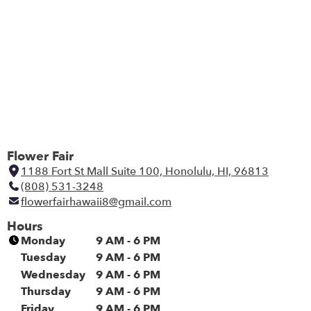
Flower Fair
1188 Fort St Mall Suite 100, Honolulu, HI, 96813
(
(808) 531-3248
l
flowerfairhawaii8@gmail.com
i
n
Hours
k
Monday
9 AM - 6 PM
o
Tuesday
9 AM - 6 PM
p
Wednesday
9 AM - 6 PM
e
Thursday
9 AM - 6 PM
n
Friday
9 AM - 6 PM
s