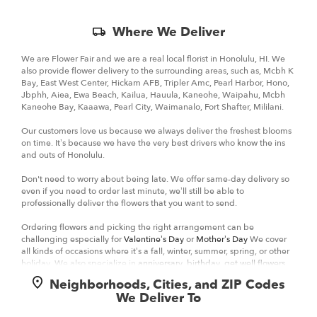
Skip
Where We Deliver
Delivery
Information
We are Flower Fair and we are a real local florist in Honolulu, HI. We
also provide flower delivery to the surrounding areas, such as, Mcbh K
Bay, East West Center, Hickam AFB, Tripler Amc, Pearl Harbor, Hono,
Jbphh, Aiea, Ewa Beach, Kailua, Hauula, Kaneohe, Waipahu, Mcbh
Kaneohe Bay, Kaaawa, Pearl City, Waimanalo, Fort Shafter, Mililani.
Our customers love us because we always deliver the freshest blooms
on time. It’s because we have the very best drivers who know the ins
and outs of Honolulu.
Don't need to worry about being late. We offer same-day delivery so
even if you need to order last minute, we’ll still be able to
professionally deliver the flowers that you want to send.
Ordering flowers and picking the right arrangement can be
challenging especially for
Valentine’s Day
or
Mother’s Day
We cover
all kinds of occasions where it’s a fall, winter, summer, spring, or other
holiday. We also specialize in
anniversary
,
birthday
,
get well flowers
,
but we also have everyday flowers if you just want something to
Neighborhoods, Cities, and ZIP Codes
decorate your home or
just because
. At Flower Fair has a
wide
We Deliver To
selection of floral designs
and we take care to deliver the very best
fresh flowers.