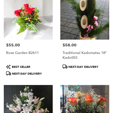
$55.00
$58.00
Price:
Price:
Rose Garden B2611
Traditional Kadomatsu 18"
Kado003
Product
Product
BEST SELLER
NEXT-DAY DELIVERY
Tags:
Tags:
NEXT-DAY DELIVERY