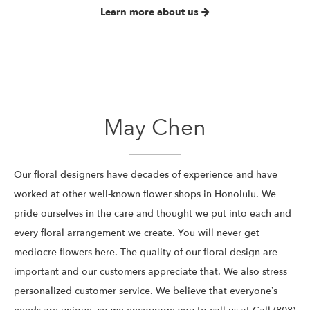
Learn more about us
May Chen
Our floral designers have decades of experience and have
worked at other well-known flower shops in Honolulu. We
pride ourselves in the care and thought we put into each and
every floral arrangement we create. You will never get
mediocre flowers here. The quality of our floral design are
important and our customers appreciate that. We also stress
personalized customer service. We believe that everyone’s