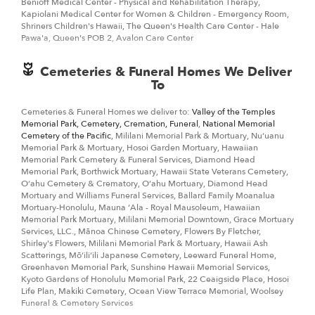
Benioff Medical Center - Physical and Rehabilitation Therapy,
Kapiolani Medical Center for Women & Children - Emergency Room,
Shriners Children's Hawaii, The Queen's Health Care Center - Hale
Pawa'a, Queen's POB 2, Avalon Care Center
Cemeteries & Funeral Homes We Deliver
To
Cemeteries & Funeral Homes we deliver to:
Valley of the Temples
Memorial Park, Cemetery, Cremation, Funeral
,
National Memorial
Cemetery of the Pacific
, Mililani Memorial Park & Mortuary, Nuʻuanu
Memorial Park & Mortuary, Hosoi Garden Mortuary, Hawaiian
Memorial Park Cemetery & Funeral Services, Diamond Head
Memorial Park, Borthwick Mortuary, Hawaii State Veterans Cemetery,
Oʻahu Cemetery & Crematory, Oʻahu Mortuary, Diamond Head
Mortuary and Williams Funeral Services, Ballard Family Moanalua
Mortuary-Honolulu, Mauna ʻAla - Royal Mausoleum, Hawaiian
Memorial Park Mortuary, Mililani Memorial Downtown, Grace Mortuary
Services, LLC., Mānoa Chinese Cemetery, Flowers By Fletcher,
Shirley's Flowers, Mililani Memorial Park & Mortuary, Hawaii Ash
Scatterings, Mōʻiliʻili Japanese Cemetery, Leeward Funeral Home,
Greenhaven Memorial Park, Sunshine Hawaii Memorial Services,
Kyoto Gardens of Honolulu Memorial Park, 22 Ceaigside Place, Hosoi
Life Plan, Makiki Cemetery, Ocean View Terrace Memorial, Woolsey
Funeral & Cemetery Services