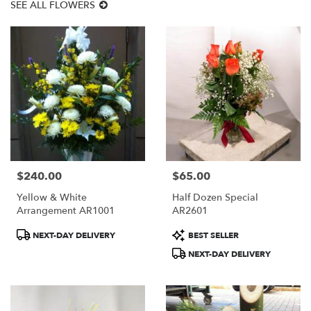
SEE ALL FLOWERS
$240.00
$65.00
Price:
Price:
Yellow & White
Half Dozen Special
Arrangement AR1001
AR2601
Product
Product
NEXT-DAY DELIVERY
BEST SELLER
Tags:
Tags:
NEXT-DAY DELIVERY