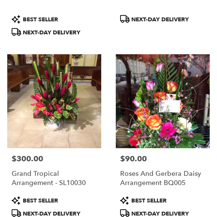
Product
Product
BEST SELLER
NEXT-DAY DELIVERY
Tags:
Tags:
NEXT-DAY DELIVERY
$300.00
$90.00
Price:
Price:
Grand Tropical
Roses And Gerbera Daisy
Arrangement - SL10030
Arrangement BQ005
Product
Product
BEST SELLER
BEST SELLER
Tags:
Tags:
NEXT-DAY DELIVERY
NEXT-DAY DELIVERY