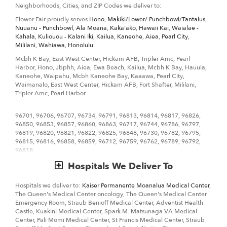
Neighborhoods, Cities, and ZIP Codes we deliver to:
We know funerals and sympathy life events are difficult to express the
Flower Fair proudly serves
Hono
,
Makiki/Lower/ Punchbowl/Tantalus
,
right emotions. Flower Fair has a good number of
funeral
Nuuanu - Punchbowl
,
Ala Moana
,
Kaka'ako
,
Hawaii Kai
,
Waialae -
arrangements and sympathy flowers
so you can always send your
Kahala
,
Kuliouou - Kalani Iki
,
Kailua
,
Kaneohe
,
Aiea
,
Pearl City
,
kindest condolences.
Mililani
,
Wahiawa
,
Honolulu
Ordering flowers online is easy with our website and our flower shop
Mcbh K Bay, East West Center, Hickam AFB, Tripler Amc, Pearl
prides itself in creating gorgeous floral arrangements using only the
Harbor, Hono, Jbphh, Aiea, Ewa Beach, Kailua, Mcbh K Bay, Hauula,
freshest flowers sourced from the best flower growers in the world. We
Kaneohe, Waipahu, Mcbh Kaneohe Bay, Kaaawa, Pearl City,
even carry hard to find seasonal flowers like
peonies
,
protea
, that can
Waimanalo, East West Center, Hickam AFB, Fort Shafter, Mililani,
be perfect for weddings. Of course, we have all types of flowers like
Tripler Amc, Pearl Harbor
your everyday dozen
red roses
,
carnations
, too. Even if you’re not
looking for your traditional bouquets, we also carry
orchids
,
lilies
.
96701, 96706, 96707, 96734, 96791, 96813, 96814, 96817, 96826,
96850, 96853, 96857, 96860, 96863, 96717, 96744, 96786, 96797,
Surprise your loved ones with a unique design and fresh fragrant
96819, 96820, 96821, 96822, 96825, 96848, 96730, 96782, 96795,
flowers for any special occasion. Send flowers right from our online
96815, 96816, 96858, 96859, 96712, 96759, 96762, 96789, 96792,
catalog to make sure you send the right gift and/or the right bouquet
96818
to surprise someone special. Whether it is a get well flower gift basket,
Mother's Day flowers, seasonal centerpiece for the holidays or
Hospitals We Deliver To
something that says "I love you" Flower Fair is the leading
florist in
Honolulu, HI
and will make sure to send quality flowers in a stunning
arrangement.
Hospitals we deliver to:
Kaiser Permanente Moanalua Medical Center
,
The Queen's Medical Center oncology, The Queen's Medical Center
Emergency Room, Straub Benioff Medical Center, Adventist Health
Castle, Kuakini Medical Center, Spark M. Matsunaga VA Medical
Center, Pali Momi Medical Center, St Francis Medical Center, Straub